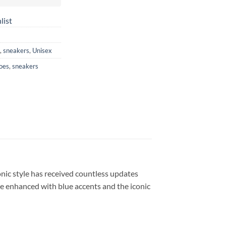
list
,
sneakers
,
Unisex
oes
,
sneakers
onic style has received countless updates
’re enhanced with blue accents and the iconic