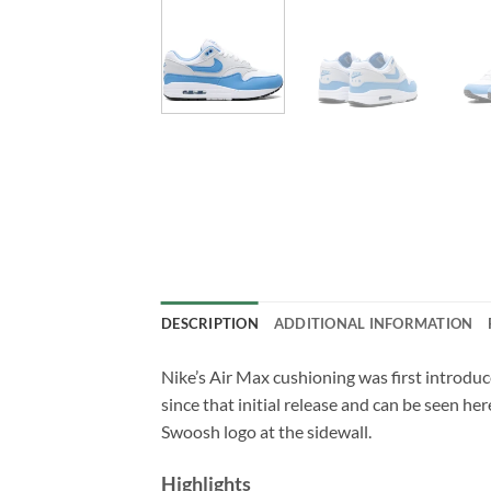
DESCRIPTION
ADDITIONAL INFORMATION
Nike’s Air Max cushioning was first introduc
since that initial release and can be seen he
Swoosh logo at the sidewall.
Highlights