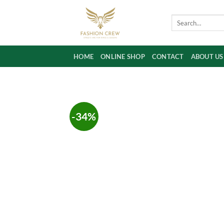
Skip
to
Search
for:
content
HOME
ONLINE SHOP
CONTACT
ABOUT US
-34%