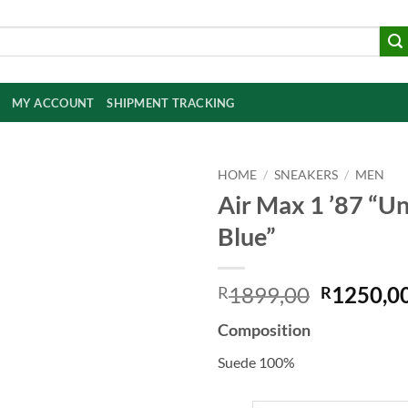
MY ACCOUNT
SHIPMENT TRACKING
HOME
/
SNEAKERS
/
MEN
Air Max 1 ’87 “Un
Add to
Blue”
wishlist
Original
1899,00
1250,0
R
R
price
Composition
was:
R1899,0
Suede 100%