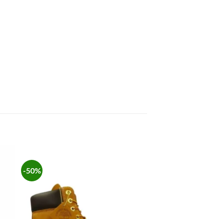
-50%
 to
Add to
list
wishlist