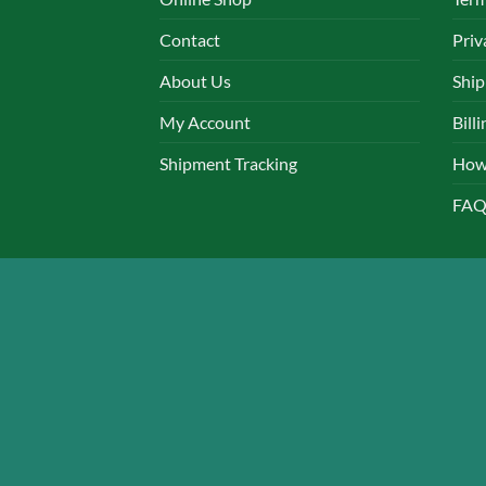
chosen
chos
Contact
Priv
on
on
the
the
About Us
Ship
product
produ
page
page
My Account
Bill
Shipment Tracking
How
FAQ