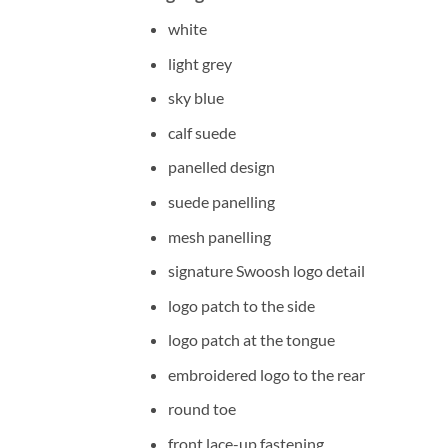
white
light grey
sky blue
calf suede
panelled design
suede panelling
mesh panelling
signature Swoosh logo detail
logo patch to the side
logo patch at the tongue
embroidered logo to the rear
round toe
front lace-up fastening