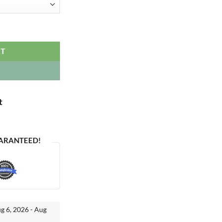
uantity
RT
t
ARANTEED!
ug 6, 2026 - Aug