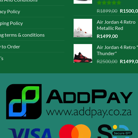
en
chosen
Rated
4.67
Original
R
1899,00
R
1500,
acy Policy
on
out of 5
price
the
Air Jordan 4 Retro
ping Policy
was:
ct
product
Metallic Red
R1899,0
page
ing terms & conditions
R
1499,00
 to Order
Air Jordan 4 Retro 
Thunder"
’s
Original
R
2500,00
R
1499,
price
was:
R2500,0