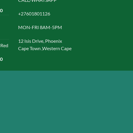
chosen
Current
00
on
+27601801126
price
the
is:
product
MON-FRI 8AM-5PM
0.
R1500,00.
page
12 Isis Drive, Phoenix
"Red
Cape Town ,Western Cape
Current
00
price
is:
0.
R1499,00.