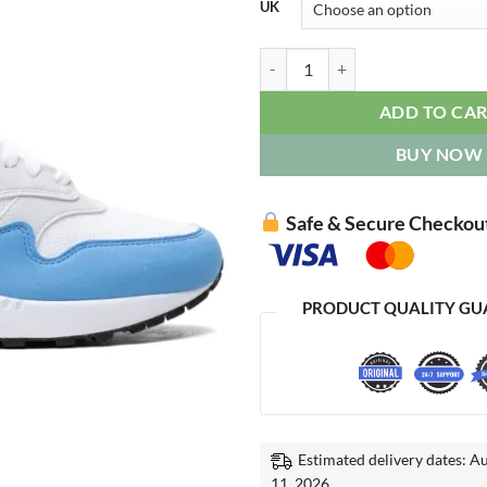
UK
Air Max 1 '87 "University Blue" q
ADD TO CA
BUY NOW
Safe & Secure Checkou
PRODUCT QUALITY GU
Estimated delivery dates: A
11, 2026