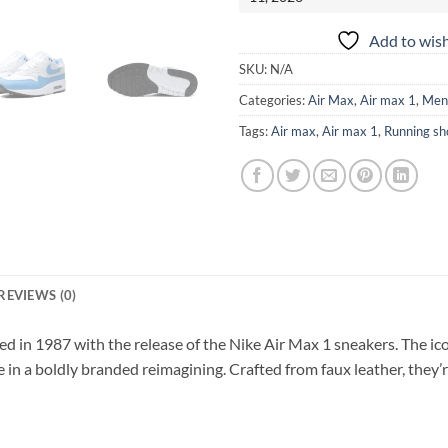
Add to wish
SKU:
N/A
Categories:
Air Max
,
Air max 1
,
Men
Tags:
Air max
,
Air max 1
,
Running sh
REVIEWS (0)
ed in 1987 with the release of the Nike Air Max 1 sneakers. The ic
re in a boldly branded reimagining. Crafted from faux leather, they