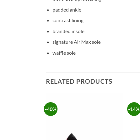
padded ankle
contrast lining
branded insole
signature Air Max sole
waffle sole
RELATED PRODUCTS
-40%
-14%
Add to
Add to
wishlist
wishlist