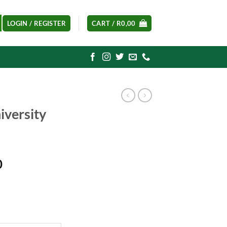
LOGIN / REGISTER
CART /
R
0,00
iversity
Current
0
price
is:
0.
R1250,00.