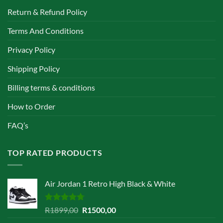
Return & Refund Policy
Terms And Conditions
Privacy Policy
Shipping Policy
Billing terms & conditions
How to Order
FAQ’s
TOP RATED PRODUCTS
Air Jordan 1 Retro High Black & White
Rated
4.67
Original
Current
R
1899,00
R
1500,00
out of 5
price
price