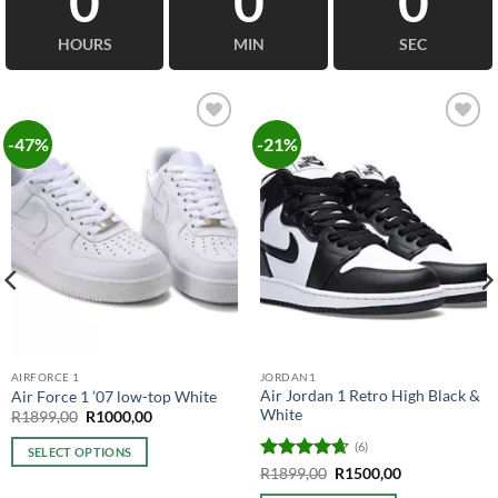
0
0
0
HOURS
MIN
SEC
-47%
-21%
Add to
Add to
wishlist
wishlist
AIRFORCE 1
JORDAN1
Air Jordan 1 Retro High Black &
Air Force 1 ’07 low-top White
White
Original
Current
R
1899,00
R
1000,00
price
price
was:
is:
(6)
SELECT OPTIONS
R1899,00.
R1000,00.
Rated
4.67
Original
Current
R
1899,00
R
1500,00
This
price
price
out of 5