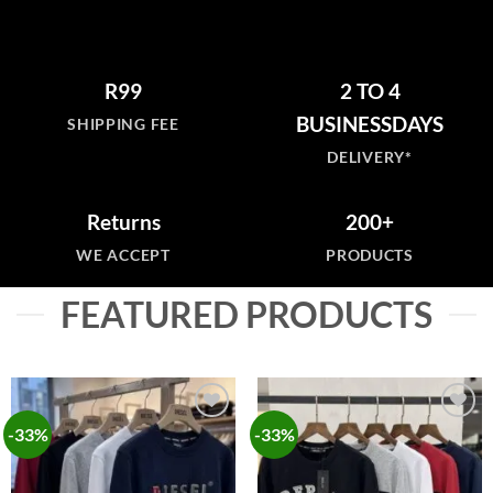
R99
2 TO 4
BUSINESSDAYS
SHIPPING FEE
DELIVERY*
Returns
200+
WE ACCEPT
PRODUCTS
FEATURED PRODUCTS
-33%
-33%
Add to
Add to
wishlist
wishlist