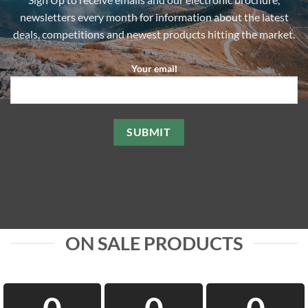
chosen
chosen
newsletters every month for information about the latest
on
on
the
the
deals, competitions and newest products hitting the market.
product
product
page
page
Your email
ON SALE PRODUCTS