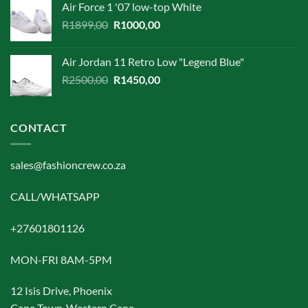
Air Force 1 '07 low-top White
was:
is:
Original
Current
R
1899,00
R1899,00.
R
1000,00
R1500,00.
price
price
was:
is:
Air Jordan 11 Retro Low "Legend Blue"
R1899,00.
R1000,00.
Original
Current
R
2500,00
R
1450,00
price
price
was:
is:
R2500,00.
R1450,00.
CONTACT
sales@fashioncrew.co.za
CALL/WHATSAPP
+27601801126
MON-FRI 8AM-5PM
12 Isis Drive, Phoenix
Cape Town ,Western Cape