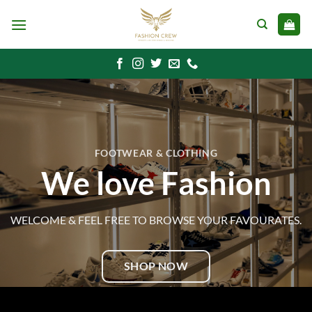
Skip
to
content
FOOTWEAR & CLOTHING
We love Fashion
WELCOME & FEEL FREE TO BROWSE YOUR FAVOURATES.
SHOP NOW