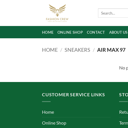
Skip
to
Search
for:
content
HOME
ONLINE SHOP
CONTACT
ABOUT US
HOME
/
SNEAKERS
/
AIR MAX 97
No p
CUSTOMER SERVICE LINKS
STO
Home
Retu
Online Shop
Term