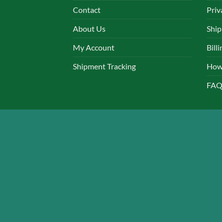
Contact
Priv
About Us
Ship
My Account
Bill
Shipment Tracking
How
FAQ