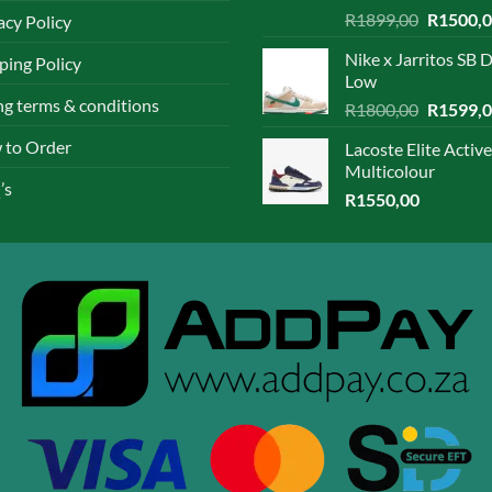
Rated
4.67
Original
R
1899,00
R
1500,
acy Policy
out of 5
price
Nike x Jarritos SB 
ping Policy
was:
Low
R1899,0
ing terms & conditions
Original
R
1800,00
R
1599,
price
 to Order
Lacoste Elite Active
was:
Multicolour
R1800,0
’s
R
1550,00