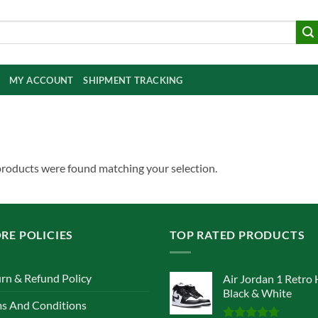
MY ACCOUNT
SHIPMENT TRACKING
roducts were found matching your selection.
RE POLICIES
TOP RATED PRODUCTS
rn & Refund Policy
Air Jordan 1 Retro 
Black & White
s And Conditions