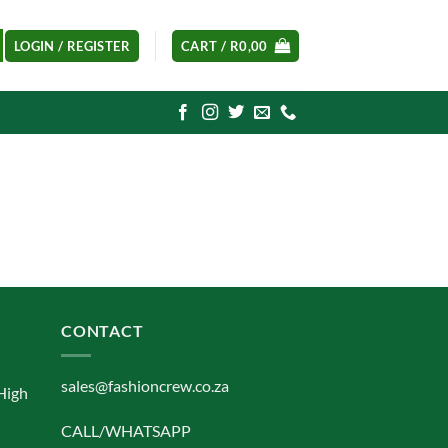
LOGIN / REGISTER
CART /
R
0,00
CONTACT
sales@fashioncrew.co.za
High
CALL/WHATSAPP