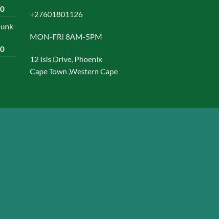
Current
00
+27601801126
price
Dunk
is:
MON-FRI 8AM-5PM
0.
R1500,00.
Current
00
price
12 Isis Drive, Phoenix
is:
Cape Town ,Western Cape
0.
R1599,00.